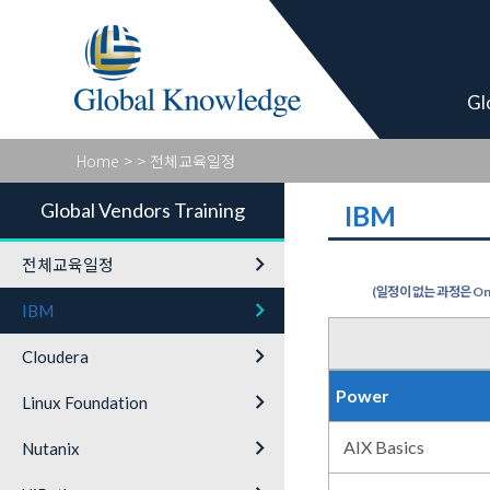
Global Vendor
Gl
Home
>
> 전체교육일정
Global Vendors Training
IBM
keyboard_arrow_right
전체교육일정
(일정이 없는 과정은 On-
keyboard_arrow_right
IBM
keyboard_arrow_right
Cloudera
Power
keyboard_arrow_right
Linux Foundation
keyboard_arrow_right
AIX Basics
Nutanix