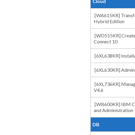
Cloud
[WA615KR] Transfo
Hybrid Edition
[WD515KR] Create
Connect 10
[6XL638KR] Install
[6XL630KR] Adminis
[6XL736KR] Managi
V4.6
[WB600KR] IBM Clou
and Administration
DB