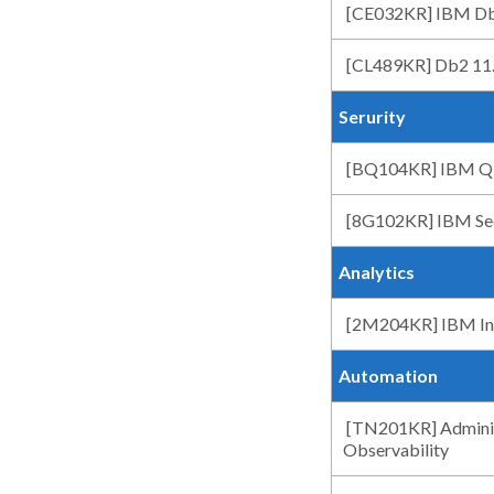
[CE032KR] IBM Db
[CL489KR] Db2 11.5
Serurity
[BQ104KR] IBM QR
[8G102KR] IBM Sec
Analytics
[2M204KR] IBM Info
Automation
[TN201KR] Adminis
Observability