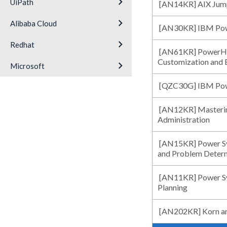
keyboard_arrow_right
UiPath
[AN14KR] AIX Jump
keyboard_arrow_right
Alibaba Cloud
[AN30KR] IBM Powe
keyboard_arrow_right
Redhat
[AN61KR] PowerHA 
Customization and 
keyboard_arrow_right
Microsoft
[QZC30G] IBM Po
[AN12KR] Masterin
Administration
[AN15KR] Power Sys
and Problem Deter
[AN11KR] Power Sys
Planning
[AN202KR] Korn an