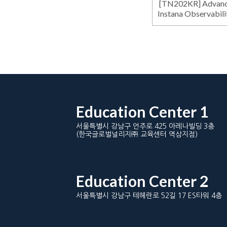
[TN202KR] Advance
Instana Observabili
Education Center 1
서울특별시 강남구 언주로 425 아레나빌딩 3층
(한국글로벌널리지㈜ 교육센터 역삼지점)
Education Center 2
서울특별시 강남구 테헤란로 52길 17 ES타워 4층