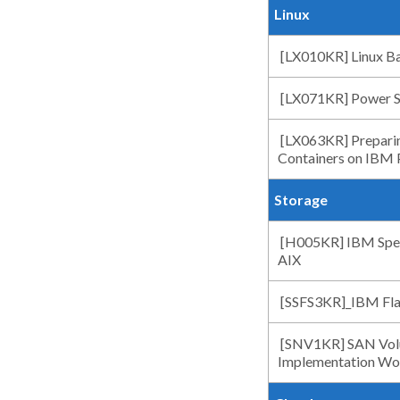
Linux
[LX010KR] Linux Ba
[LX071KR] Power Sy
[LX063KR] Preparin
Containers on IBM
Storage
[H005KR] IBM Spect
AIX
[SSFS3KR]_IBM Fla
[SNV1KR] SAN Volu
Implementation Wo