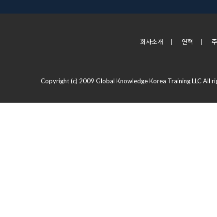
회사소개
|
연혁
|
Copyright (c) 2009 Global Knowledge Korea Training LLC All ri